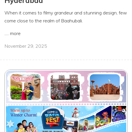
Hyderabad
When it comes to filmy grandeur and stunning design, few
come close to the realm of Baahubali.
.....
more
November 29, 2025