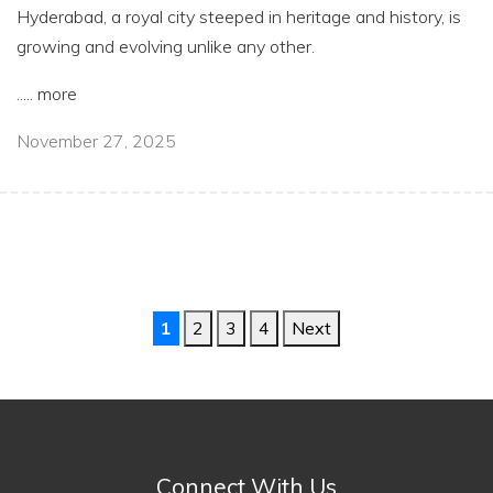
Hyderabad, a royal city steeped in heritage and history, is
growing and evolving unlike any other.
.....
more
November 27, 2025
1
2
3
4
Next
Connect With Us