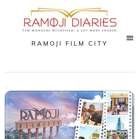
RAMOJI FILM CITY
;