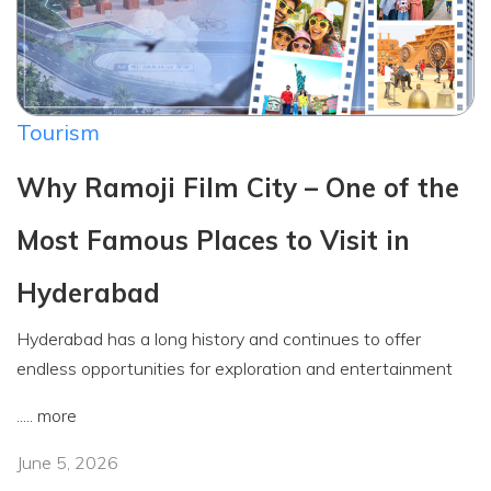
Tourism
Why Ramoji Film City – One of the
Most Famous Places to Visit in
Hyderabad
Hyderabad has a long history and continues to offer
endless opportunities for exploration and entertainment
.....
more
June 5, 2026