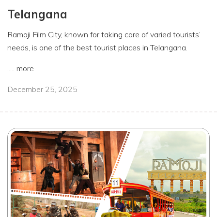
Telangana
Ramoji Film City, known for taking care of varied tourists’
needs, is one of the best tourist places in Telangana.
.....
more
December 25, 2025