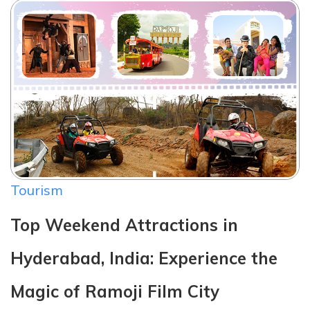
Tourism
Top Weekend Attractions in
Hyderabad, India: Experience the
Magic of Ramoji Film City