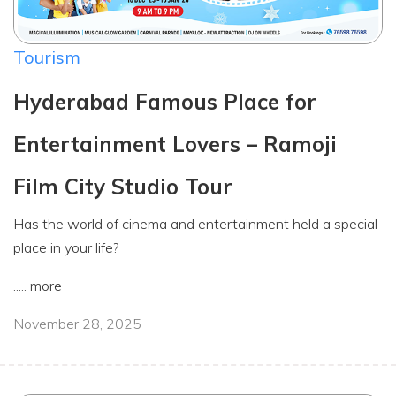
Tourism
Hyderabad Famous Place for
Entertainment Lovers – Ramoji
Film City Studio Tour
Has the world of cinema and entertainment held a special
place in your life?
.....
more
November 28, 2025