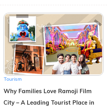
Tourism
Why Families Love Ramoji Film
City – A Leading Tourist Place in