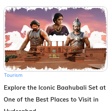
Tourism
Explore the Iconic Baahubali Set at
One of the Best Places to Visit in