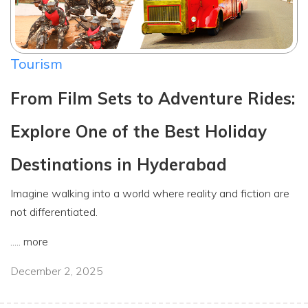
Tourism
From Film Sets to Adventure Rides:
Explore One of the Best Holiday
Destinations in Hyderabad
Imagine walking into a world where reality and fiction are
not differentiated.
.....
more
December 2, 2025