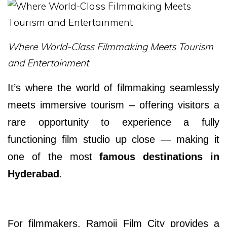
Where World-Class Filmmaking Meets Tourism
and Entertainment
It’s where the world of filmmaking seamlessly
meets immersive tourism – offering visitors a
rare opportunity to experience a fully
functioning film studio up close — making it
one of the most
famous destinations in
Hyderabad
.
For filmmakers, Ramoji Film City provides a