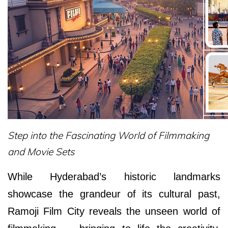
Step into the Fascinating World of Filmmaking
and Movie Sets
While Hyderabad’s historic landmarks
showcase the grandeur of its cultural past,
Ramoji Film City reveals the unseen world of