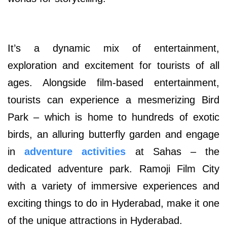
It’s a dynamic mix of entertainment,
exploration and excitement for tourists of all
ages. Alongside film-based entertainment,
tourists can experience a mesmerizing Bird
Park – which is home to hundreds of exotic
birds, an alluring butterfly garden and engage
in
adventure activities
at Sahas – the
dedicated adventure park. Ramoji Film City
with a variety of immersive experiences and
exciting things to do in Hyderabad, make it one
of the unique attractions in Hyderabad.