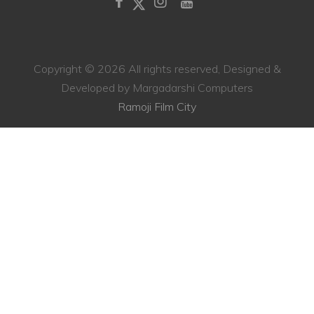
Copyright ©
2026 All rights reserved, Designed &
Developed by Margadarshi Computers
Ramoji Film City