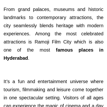
From grand palaces, museums and historic
landmarks to contemporary attractions, the
city seamlessly blends heritage with modern
experiences. Among the most celebrated
attractions is Ramoji Film City which is also
one of the most
famous places in
Hyderabad
.
It’s a fun and entertainment universe where
tourism, filmmaking and leisure come together
in one spectacular setting. Visitors of all ages
can experience the magic of cinema and a day