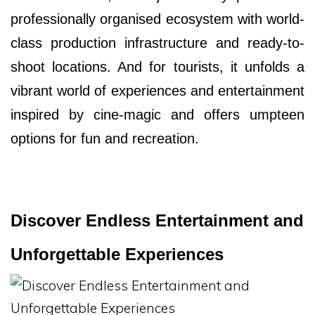
professionally organised ecosystem with world-
class production infrastructure and ready-to-
shoot locations. And for tourists, it unfolds a
vibrant world of experiences and entertainment
inspired by cine-magic and offers umpteen
options for fun and recreation.
Discover Endless Entertainment and
Unforgettable Experiences