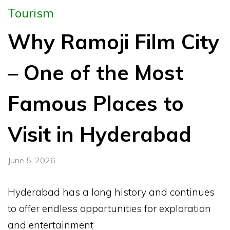
Tourism
Why Ramoji Film City
– One of the Most
Famous Places to
Visit in Hyderabad
June 5, 2026
Hyderabad has a long history and continues
to offer endless opportunities for exploration
and entertainment