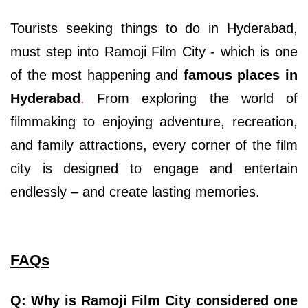
Tourists seeking things to do in Hyderabad,
must step into Ramoji Film City - which is one
of the most happening and
famous places in
Hyderabad
.
From exploring the world of
filmmaking to enjoying adventure, recreation,
and family attractions, every corner of the film
city is designed to engage and entertain
endlessly – and create lasting memories.
FAQs
Q: Why is Ramoji Film City considered one