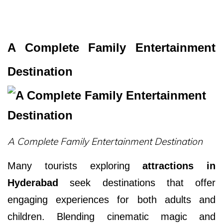
A Complete Family Entertainment
Destination
A Complete Family Entertainment Destination
Many tourists exploring
attractions in
Hyderabad
seek destinations that offer
engaging experiences for both adults and
children. Blending cinematic magic and