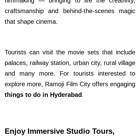
filmmaking — bringing to life the creativity,
craftsmanship and behind-the-scenes magic
that shape cinema.
Tourists can visit the movie sets that include
palaces, railway station, urban city, rural village
and many more. For tourists interested to
explore more, Ramoji Film City offers engaging
things to do in Hyderabad
.
Enjoy Immersive Studio Tours,