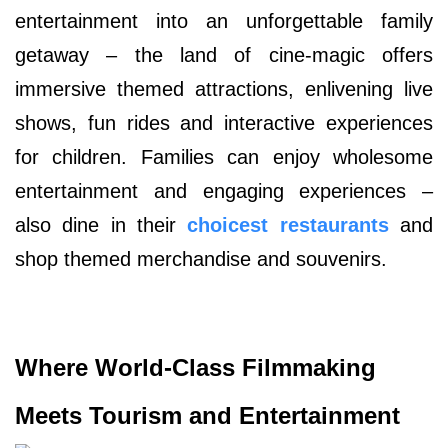
entertainment into an unforgettable family
getaway – the land of cine-magic offers
immersive themed attractions, enlivening live
shows, fun rides and interactive experiences
for children. Families can enjoy wholesome
entertainment and engaging experiences –
also dine in their
choicest restaurants
and
shop themed merchandise and souvenirs.
Where World-Class Filmmaking
Meets Tourism and Entertainment