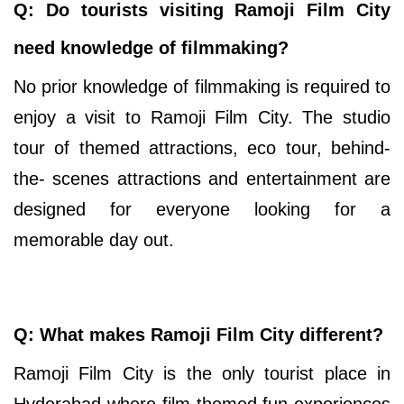
Q: Do tourists visiting Ramoji Film City
need knowledge of filmmaking?
No prior knowledge of filmmaking is required to
enjoy a visit to Ramoji Film City. The studio
tour of themed attractions, eco tour, behind-
the- scenes attractions and entertainment are
designed for everyone looking for a
memorable day out.
Q: What makes Ramoji Film City different?
Ramoji Film City is the only tourist place in