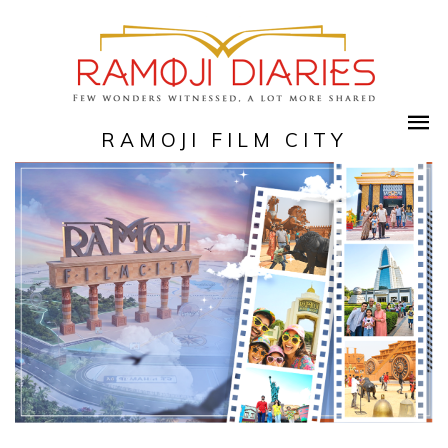
RAMOJI FILM CITY