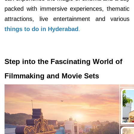
packed with immersive experiences, thematic
attractions, live entertainment and various
things to do in Hyderabad
.
Step into the Fascinating World of
Filmmaking and Movie Sets