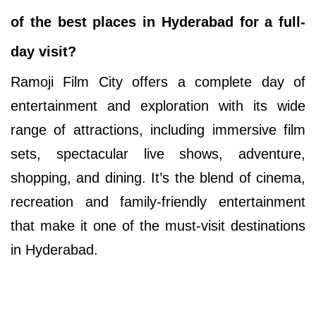
of the best places in Hyderabad for a full-
day visit?
Ramoji Film City offers a complete day of
entertainment and exploration with its wide
range of attractions, including immersive film
sets, spectacular live shows, adventure,
shopping, and dining. It’s the blend of cinema,
recreation and family-friendly entertainment
that make it one of the must-visit destinations
in Hyderabad.