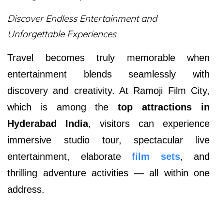
Discover Endless Entertainment and
Unforgettable Experiences
Travel becomes truly memorable when
entertainment blends seamlessly with
discovery and creativity. At Ramoji Film City,
which is among the
top attractions in
Hyderabad India
,
visitors can experience
immersive studio tour, spectacular live
entertainment, elaborate
film sets
, and
thrilling adventure activities — all within one
address.