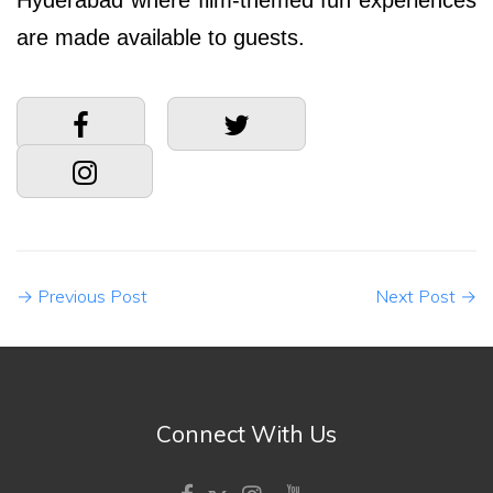
Hyderabad where film-themed fun experiences
are made available to guests.
→
Previous Post
Next Post
→
Connect With Us