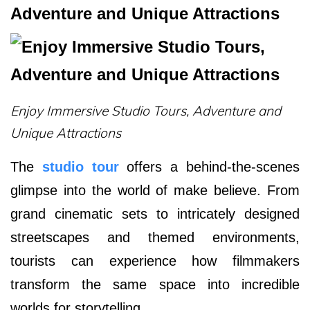
Adventure and Unique Attractions
Enjoy Immersive Studio Tours, Adventure and
Unique Attractions
The
studio tour
offers a behind-the-scenes
glimpse into the world of make believe. From
grand cinematic sets to intricately designed
streetscapes and themed environments,
tourists can experience how filmmakers
transform the same space into incredible
worlds for storytelling.