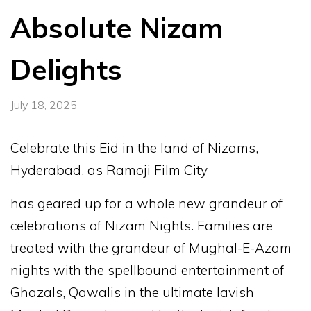
Absolute Nizam
Delights
July 18, 2025
Celebrate this Eid in the land of Nizams,
Hyderabad, as Ramoji Film City
has geared up for a whole new grandeur of
celebrations of Nizam Nights. Families are
treated with the grandeur of Mughal-E-Azam
nights with the spellbound entertainment of
Ghazals, Qawalis in the ultimate lavish