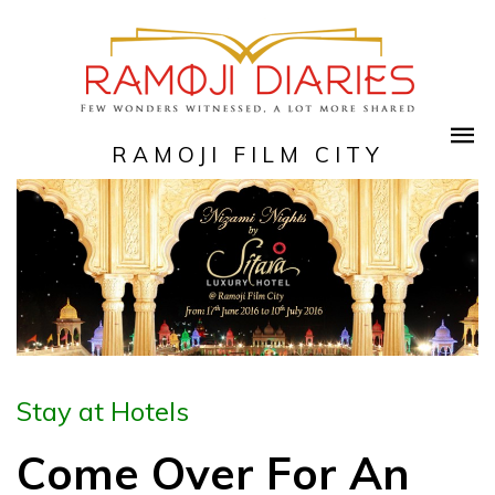
RAMOJI FILM CITY
Stay at Hotels
Come Over For An