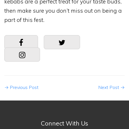
kebabs are a perfect treat for your taste buds,
then make sure you don’t miss out on being a
part of this fest.
→
Previous Post
Next Post
→
Connect With Us