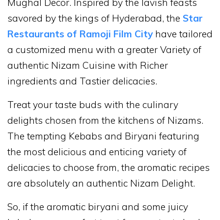
Mughal Decor. Inspired by the lavish feasts
savored by the kings of Hyderabad, the
Star
Restaurants of Ramoji Film City
have tailored
a customized menu with a greater Variety of
authentic Nizam Cuisine with Richer
ingredients and Tastier delicacies.
Treat your taste buds with the culinary
delights chosen from the kitchens of Nizams.
The tempting Kebabs and Biryani featuring
the most delicious and enticing variety of
delicacies to choose from, the aromatic recipes
are absolutely an authentic Nizam Delight.
So, if the aromatic biryani and some juicy