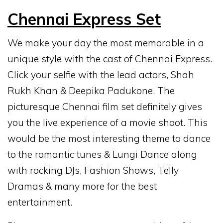
Chennai Express Set
We make your day the most memorable in a
unique style with the cast of Chennai Express.
Click your selfie with the lead actors, Shah
Rukh Khan & Deepika Padukone. The
picturesque Chennai film set definitely gives
you the live experience of a movie shoot. This
would be the most interesting theme to dance
to the romantic tunes & Lungi Dance along
with rocking DJs, Fashion Shows, Telly
Dramas & many more for the best
entertainment.