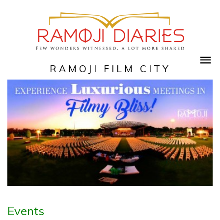
RAMOJI FILM CITY
Events