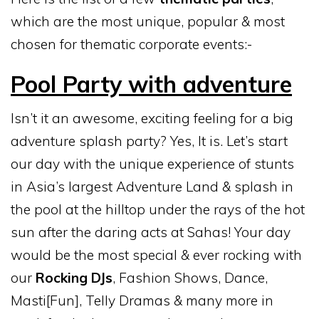
which are the most unique, popular & most
chosen for thematic corporate events:-
Pool Party with adventure
Isn’t it an awesome, exciting feeling for a big
adventure splash party? Yes, It is. Let’s start
our day with the unique experience of stunts
in Asia’s largest Adventure Land & splash in
the pool at the hilltop under the rays of the hot
sun after the daring acts at Sahas! Your day
would be the most special & ever rocking with
our
Rocking DJs
, Fashion Shows, Dance,
Masti[Fun], Telly Dramas & many more in