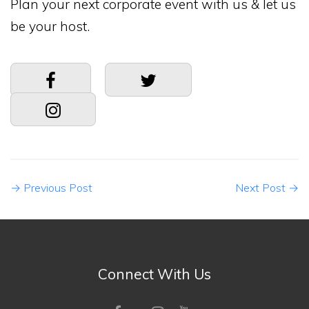
Plan your next corporate event with us & let us
be your host.
→
Previous Post
Next Post
→
Connect With Us