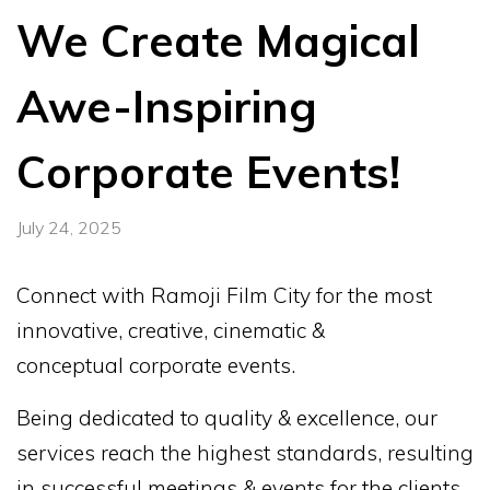
We Create Magical
Awe-Inspiring
Corporate Events!
July 24, 2025
Connect with Ramoji Film City for the most
innovative, creative, cinematic &
conceptual corporate events.
Being dedicated to quality & excellence, our
services reach the highest standards, resulting
in successful meetings & events for the clients.