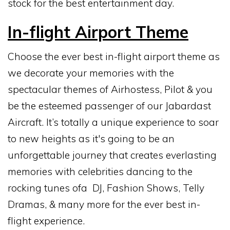
stock for the best entertainment day.
In-flight Airport Theme
Choose the ever best in-flight airport theme as
we decorate your memories with the
spectacular themes of Airhostess, Pilot & you
be the esteemed passenger of our Jabardast
Aircraft. It’s totally a unique experience to soar
to new heights as it's going to be an
unforgettable journey that creates everlasting
memories with celebrities dancing to the
rocking tunes ofa DJ, Fashion Shows, Telly
Dramas, & many more for the ever best in-
flight experience.