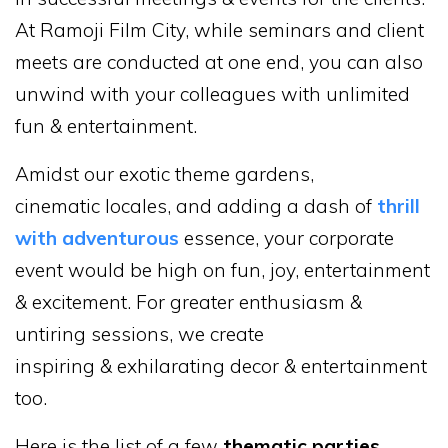
At Ramoji Film City, while seminars and client
meets are conducted at one end, you can also
unwind with your colleagues with unlimited
fun & entertainment.
Amidst our exotic theme gardens,
cinematic locales, and adding a dash of
thrill
with adventurous
essence, your corporate
event would be high on fun, joy, entertainment
& excitement. For greater enthusiasm &
untiring sessions, we create
inspiring & exhilarating decor & entertainment
too.
Here is the list of a few
thematic parties
,